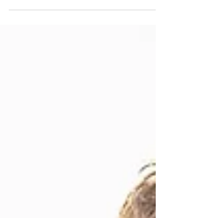
Practices to Balance the Etheric Energy Body.