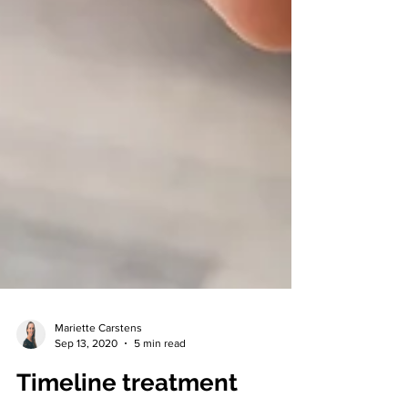
Mariette Carstens
Sep 13, 2020
5 min read
Timeline treatment