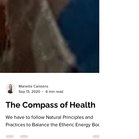
Mariette Carstens
Sep 13, 2020
6 min read
The Compass of Health
We have to follow Natural Principles and