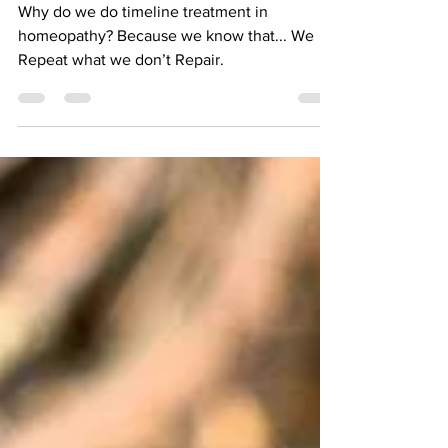
Why do we do timeline treatment in
homeopathy? Because we know that... We
Repeat what we don’t Repair.