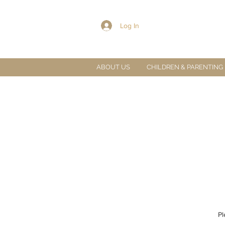
Log In
ABOUT US
CHILDREN & PARENTING
Pl