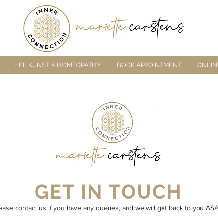
HEILKUNST & HOMEOPATHY
BOOK APPOINTMENT
ONLIN
GET IN TOUCH
ease contact us if you have any queries, and we will get back to you ASA