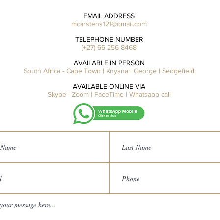
EMAIL ADDRESS
mcarstens121@gmail.com
TELEPHONE NUMBER
(+27) 66 256 8468
AVAILABLE IN PERSON
South Africa - Cape Town | Knysna | George | Sedgefield
AVAILABLE ONLINE VIA
Skype | Zoom | FaceTime | Whatsapp call