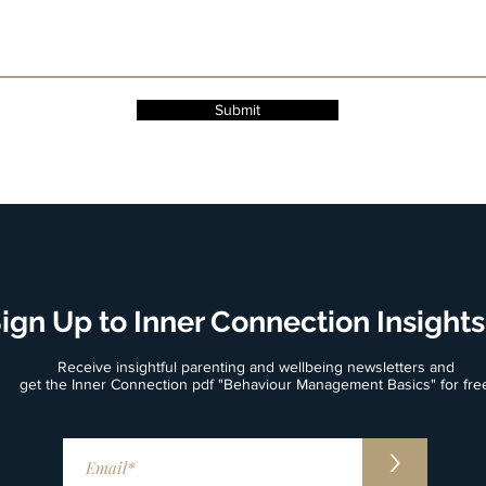
Submit
ign Up to Inner Connection Insights
Receive insightful parenting and wellbeing newsletters and
get the Inner Connection pdf "Behaviour Management Basics" for fre
>