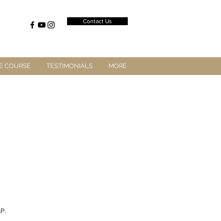
Contact Us
E COURSE
TESTIMONIALS
MORE
P.